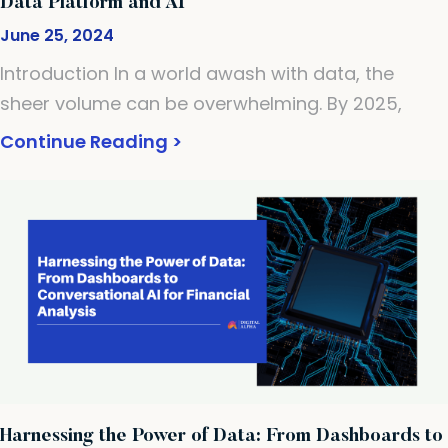
Data Platform and AI
June 25, 2024
Introduction In a world awash with data, the
sheer volume can be overwhelming. By 2025,
Continue Reading >
Harnessing the Power of Data: From Dashboards to