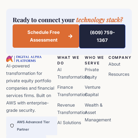
Ready to connect your
technology stack?
Schedule Free
(609) 759-
Assessment
1367
WHAT WE
WHO WE
COMPANY
DO
SERVE
About
AI-powered
AI
Private
transformation for
Resources
Transformations
Equity
private equity portfolio
Finance
Venture
companies and financial
Transformation
Capital
services firms. Built on
AWS with enterprise-
Revenue
Wealth &
grade security.
Transformation
Asset
Management
AWS Advanced Tier
AI Solutions
Partner