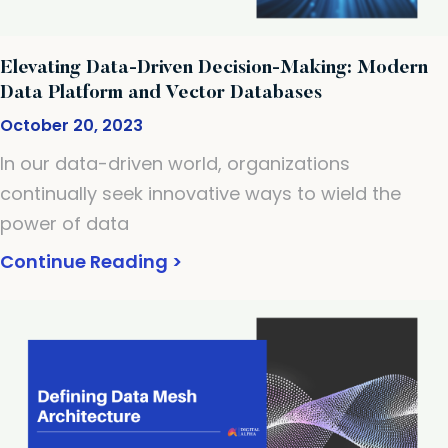
Elevating Data-Driven Decision-Making: Modern
Data Platform and Vector Databases
October 20, 2023
In our data-driven world, organizations
continually seek innovative ways to wield the
power of data
Continue Reading >