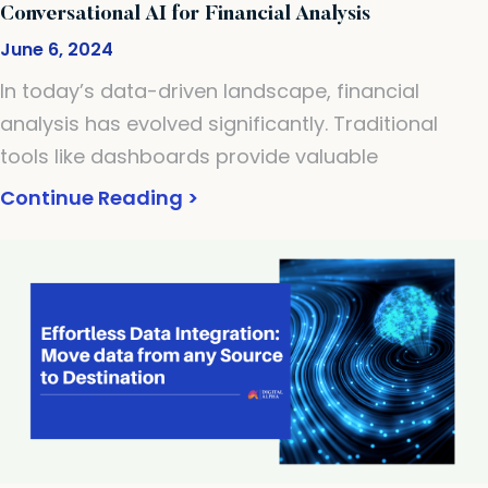
Conversational AI for Financial Analysis
June 6, 2024
In today’s data-driven landscape, financial
analysis has evolved significantly. Traditional
tools like dashboards provide valuable
Continue Reading >