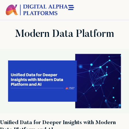
Modern Data Platform
Unified Data for Deeper Insights with Modern