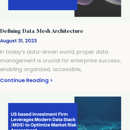
Defining Data Mesh Architecture
August 31, 2023
In today’s data-driven world, proper data
management is crucial for enterprise success,
enabling organized, accessible,
Continue Reading >