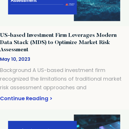
US-based Investment Firm Leverages Modern
Data Stack (MDS) to Optimize Market Risk
Assessment
May 10, 2023
Background A US-based investment firm
recognized the limitations of traditional market
risk assessment approaches and
Continue Reading >