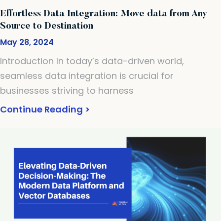
Effortless Data Integration: Move data from Any
Source to Destination
May 28, 2024
Introduction In today’s data-driven world,
seamless data integration is crucial for
businesses striving to harness
Continue Reading >