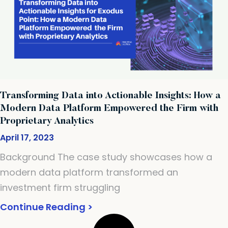
Transforming Data into Actionable Insights: How a
Modern Data Platform Empowered the Firm with
Proprietary Analytics
April 17, 2023
Background The case study showcases how a
modern data platform transformed an
investment firm struggling
Continue Reading >