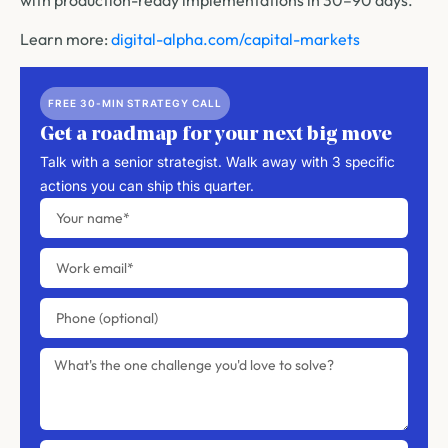
Learn more:
digital-alpha.com/capital-markets
FREE 30-MIN STRATEGY CALL
Get a roadmap for your next big move
Talk with a senior strategist. Walk away with 3 specific
actions you can ship this quarter.