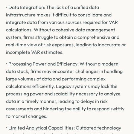
• Data Integration: The lack of a unified data
infrastructure makes it difficult to consolidate and
integrate data from various sources required for VAR
calculations. Without a cohesive data management
system, firms struggle to obtain a comprehensive and
real-time view of risk exposures, leading to inaccurate or
incomplete VAR estimates.
• Processing Power and Efficiency: Without a modern
data stack, firms may encounter challenges in handling
large volumes of data and performing complex
calculations efficiently. Legacy systems may lack the
processing power and scalability necessary to analyze
data in a timely manner, leading to delays in risk
assessments and hindering the ability to respond swiftly
to market changes.
• Limited Analytical Capabilities: Outdated technology