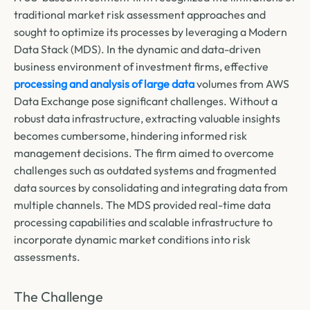
traditional market risk assessment approaches and
sought to optimize its processes by leveraging a Modern
Data Stack (MDS). In the dynamic and data-driven
business environment of investment firms, effective
processing and analysis of large data
volumes from AWS
Data Exchange pose significant challenges. Without a
robust data infrastructure, extracting valuable insights
becomes cumbersome, hindering informed risk
management decisions. The firm aimed to overcome
challenges such as outdated systems and fragmented
data sources by consolidating and integrating data from
multiple channels. The MDS provided real-time data
processing capabilities and scalable infrastructure to
incorporate dynamic market conditions into risk
assessments.
The Challenge