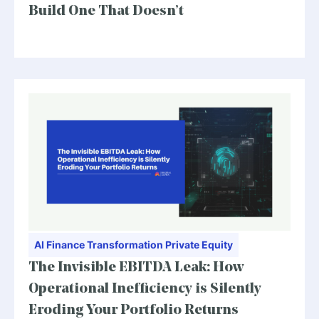
Build One That Doesn’t
AI
Finance Transformation
Private Equity
The Invisible EBITDA Leak: How
Operational Inefficiency is Silently
Eroding Your Portfolio Returns