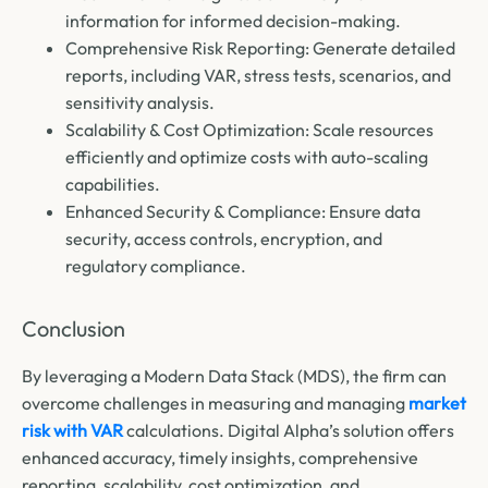
information for informed decision-making.
Comprehensive Risk Reporting: Generate detailed
reports, including VAR, stress tests, scenarios, and
sensitivity analysis.
Scalability & Cost Optimization: Scale resources
efficiently and optimize costs with auto-scaling
capabilities.
Enhanced Security & Compliance: Ensure data
security, access controls, encryption, and
regulatory compliance.
Conclusion
By leveraging a Modern Data Stack (MDS), the firm can
overcome challenges in measuring and managing
market
risk with VAR
calculations. Digital Alpha’s solution offers
enhanced accuracy, timely insights, comprehensive
reporting, scalability, cost optimization, and