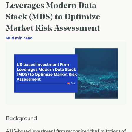
Leverages Modern Data
Stack (MDS) to Optimize
Market Risk Assessment
4 min read
Background
A US-based investment firm recognized the limitations of