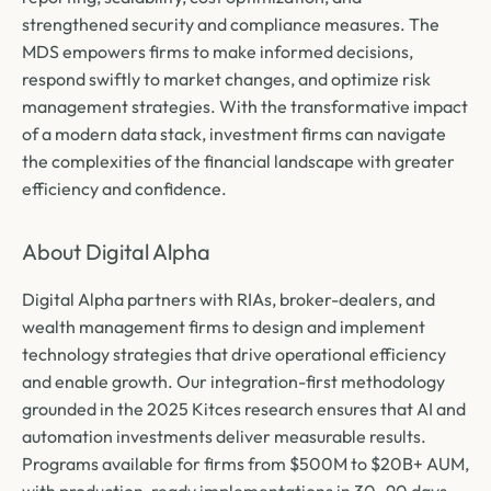
strengthened security and compliance measures. The
MDS empowers firms to make informed decisions,
respond swiftly to market changes, and optimize risk
management strategies. With the transformative impact
of a modern data stack, investment firms can navigate
the complexities of the financial landscape with greater
efficiency and confidence.
About Digital Alpha
Digital Alpha partners with RIAs, broker-dealers, and
wealth management firms to design and implement
technology strategies that drive operational efficiency
and enable growth. Our integration-first methodology
grounded in the 2025 Kitces research ensures that AI and
automation investments deliver measurable results.
Programs available for firms from $500M to $20B+ AUM,
with production-ready implementations in 30–90 days.