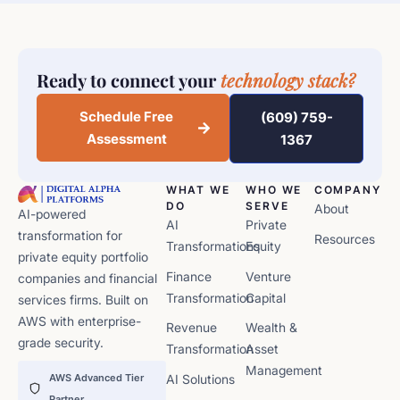
Ready to connect your
technology stack?
Schedule Free
(609) 759-
Assessment
1367
WHAT WE
WHO WE
COMPANY
DO
SERVE
About
AI-powered
AI
Private
transformation for
Resources
Transformations
Equity
private equity portfolio
Finance
Venture
companies and financial
Transformation
Capital
services firms. Built on
AWS with enterprise-
Revenue
Wealth &
grade security.
Transformation
Asset
Management
AWS Advanced Tier
AI Solutions
Partner