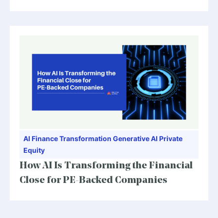
AI
Finance Transformation
Generative AI
Private
Equity
How AI Is Transforming the Financial
Close for PE-Backed Companies