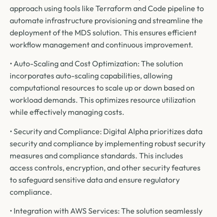
approach using tools like Terraform and Code pipeline to
automate infrastructure provisioning and streamline the
deployment of the MDS solution. This ensures efficient
workflow management and continuous improvement.
• Auto-Scaling and Cost Optimization: The solution
incorporates auto-scaling capabilities, allowing
computational resources to scale up or down based on
workload demands. This optimizes resource utilization
while effectively managing costs.
• Security and Compliance: Digital Alpha prioritizes data
security and compliance by implementing robust security
measures and compliance standards. This includes
access controls, encryption, and other security features
to safeguard sensitive data and ensure regulatory
compliance.
• Integration with AWS Services: The solution seamlessly