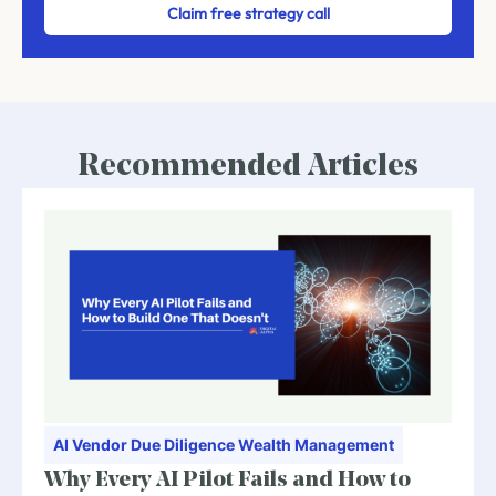
Claim free strategy call
Recommended Articles
AI
Vendor Due Diligence
Wealth Management
Why Every AI Pilot Fails and How to