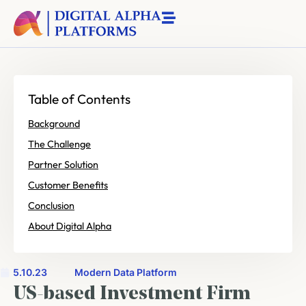
Table of Contents
Background
The Challenge
Partner Solution
Customer Benefits
Conclusion
About Digital Alpha
5.10.23
Modern Data Platform
US-based Investment Firm