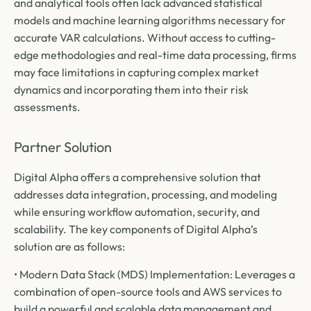
and analytical tools often lack advanced statistical
models and machine learning algorithms necessary for
accurate VAR calculations. Without access to cutting-
edge methodologies and real-time data processing, firms
may face limitations in capturing complex market
dynamics and incorporating them into their risk
assessments.
Partner Solution
Digital Alpha offers a comprehensive solution that
addresses data integration, processing, and modeling
while ensuring workflow automation, security, and
scalability. The key components of Digital Alpha’s
solution are as follows:
• Modern Data Stack (MDS) Implementation: Leverages a
combination of open-source tools and AWS services to
build a powerful and scalable data management and