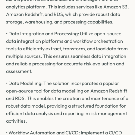
analytics platform. This includes services like Amazon S3,
Amazon Redshift, and RDS, which provide robust data
storage, warehousing, and processing capabilities.
• Data Integration and Processing: Utilize open-source
data integration platforms and workflow orchestration
tools to efficiently extract, transform, and load data from
multiple sources. This ensures seamless data integration
and reliable processing for accurate risk evaluation and
assessment.
• Data Modelling: The solution incorporates a popular
open-source tool for data modelling on Amazon Redshift
and RDS. This enables the creation and maintenance of a
robust data model, providing a structured foundation for
efficient data analysis and reporting in risk management
activities.
• Workflow Automation and CI/CD: Implement a CI/CD