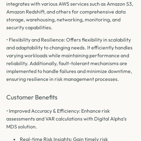
integrates with various AWS services such as Amazon S3,
Amazon Redshift, and others for comprehensive data
storage, warehousing, networking, monitoring, and
security capabilities.
• Flexibility and Resilience: Offers flexibility in scalability
and adaptability to changing needs. It efficiently handles
varying workloads while maintaining performance and
reliability. Additionally, fault-tolerant mechanisms are
implemented to handle failures and minimize downtime,
ensuring resilience in risk management processes.
Customer Benefits
• Improved Accuracy & Efficiency: Enhance risk
assessments and VAR calculations with Digital Alpha’s
MDS solution.
Real-time Risk Insights: Gain timely risk