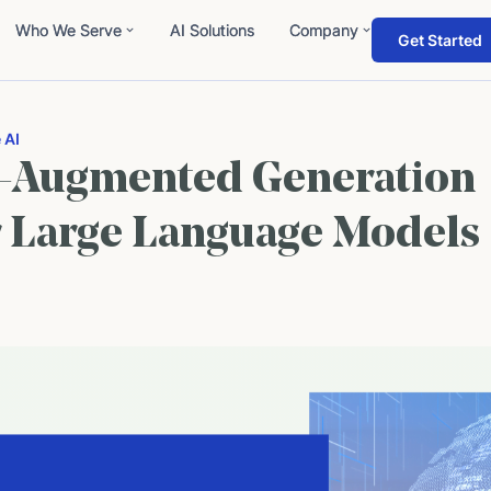
Who We Serve
AI Solutions
Company
Get Started
 AI
l-Augmented Generation
r Large Language Models