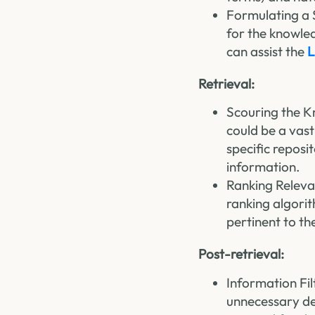
Formulating a 
for the knowled
can assist the
L
Retrieval:
Scouring the K
could be a vast
specific reposi
information.
Ranking Releva
ranking algori
pertinent to th
Post-retrieval:
Information Fi
unnecessary det