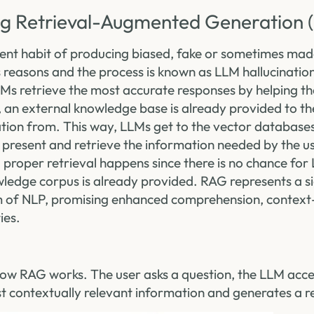
g Retrieval-Augmented Generation 
ent habit of producing biased, fake or sometimes mad
 reasons and the process is known as LLM hallucination
Ms retrieve the most accurate responses by helping th
, an external knowledge base is already provided to th
ation from. This way, LLMs get to the vector database
 present and retrieve the information needed by the us
proper retrieval happens since there is no chance for 
wledge corpus is already provided. RAG represents a si
lm of NLP, promising enhanced comprehension, contex
ies.
is how RAG works. The user asks a question, the LLM ac
st contextually relevant information and generates a 