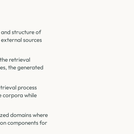
 and structure of
 external sources
the retrieval
ges, the generated
etrieval process
e corpora while
lized domains where
ation components for