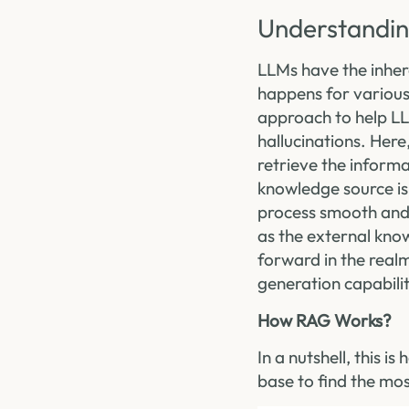
Understandin
LLMs have the inher
happens for various
approach to help LL
hallucinations. Here
retrieve the inform
knowledge source is
process smooth and 
as the external kno
forward in the rea
generation capabilit
How RAG Works?
In a nutshell, this 
base to find the mo