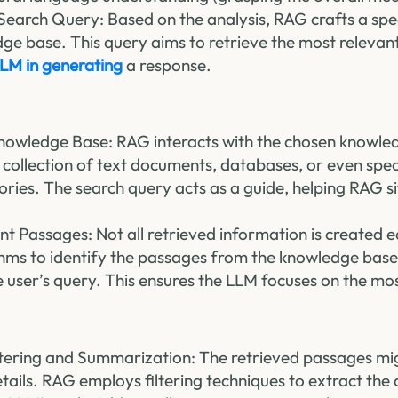
Search Query: Based on the analysis, RAG crafts a spe
ge base. This query aims to retrieve the most relevan
LM in generating
a response.
nowledge Base: RAG interacts with the chosen knowle
 collection of text documents, databases, or even spe
tories. The search query acts as a guide, helping RAG s
nt Passages: Not all retrieved information is created
thms to identify the passages from the knowledge base
e user’s query. This ensures the LLM focuses on the mo
ltering and Summarization: The retrieved passages mi
ails. RAG employs filtering techniques to extract the