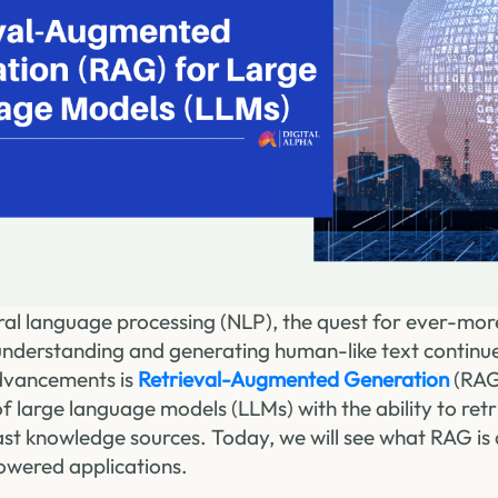
ural language processing (NLP), the quest for ever-mor
understanding and generating human-like text continu
dvancements is
Retrieval-Augmented Generation
(RAG
f large language models (LLMs) with the ability to ret
st knowledge sources. Today, we will see what RAG is 
wered applications.