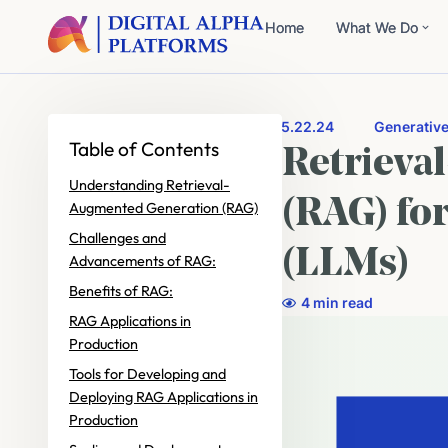
Home
What We Do
5.22.24
Generative
Table of Contents
Retrieva
Understanding Retrieval-
(RAG) fo
Augmented Generation (RAG)
Challenges and
(LLMs)
Advancements of RAG:
Benefits of RAG:
4 min read
RAG Applications in
Production
Tools for Developing and
Deploying RAG Applications in
Production