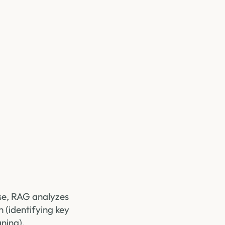
ase, RAG analyzes
n (identifying key
ning).