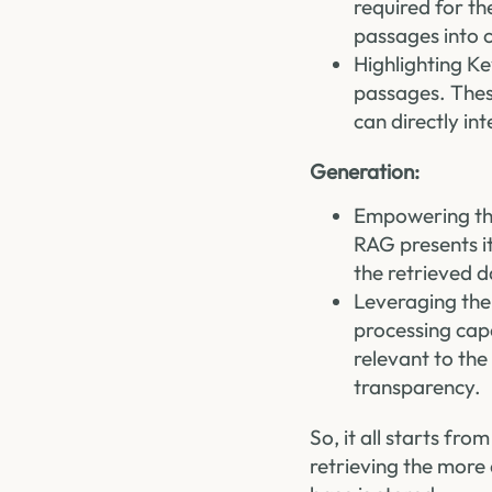
required for th
passages into c
Highlighting Ke
passages. Thes
can directly int
Generation:
Empowering the
RAG presents it
the retrieved d
Leveraging the
processing capa
relevant to the
transparency.
So, it all starts fr
retrieving the more