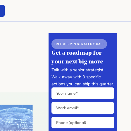
FREE 30-MIN STRATEGY CALL
Get a roadmap for
your next big move
Talk with a senior strategist.
Walk away with 3 specific
actions you can ship this quarter.