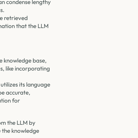
can condense lengthy
s.
he retrieved
mation that the LLM
e knowledge base,
, like incorporating
tilizes its language
be accurate,
ation for
rom the LLM by
e the knowledge