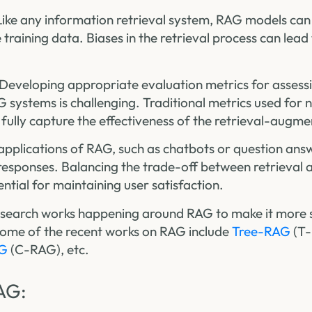
 Like any information retrieval system, RAG models can
e training data. Biases in the retrieval process can lea
 Developing appropriate evaluation metrics for assess
systems is challenging. Traditional metrics used for 
fully capture the effectiveness of the retrieval-augm
 applications of RAG, such as chatbots or question ans
 responses. Balancing the trade-off between retrieval
ential for maintaining user satisfaction.
esearch works happening around RAG to make it more 
Some of the recent works on RAG include
Tree-RAG
(T
AG
(C-RAG), etc.
AG: