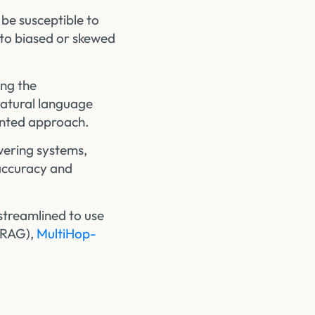
 be susceptible to
d to biased or skewed
ing the
natural language
ented approach.
wering systems,
 accuracy and
streamlined to use
-RAG),
MultiHop-