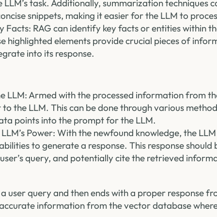
e LLM’s task. Additionally, summarization techniques 
oncise snippets, making it easier for the LLM to proces
y Facts: RAG can identify key facts or entities within t
e highlighted elements provide crucial pieces of infor
egrate into its response.
 LLM: Armed with the processed information from th
 to the LLM. This can be done through various methods
ata points into the prompt for the LLM.
 LLM’s Power: With the newfound knowledge, the LLM u
bilities to generate a response. This response should 
 user’s query, and potentially cite the retrieved inform
om a user query and then ends with a proper response f
 accurate information from the vector database wher