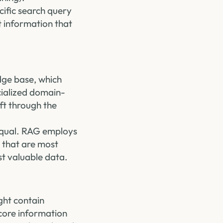
cific search query
t information that
dge base, which
cialized domain-
ift through the
 equal. RAG employs
 that are most
st valuable data.
ght contain
 core information