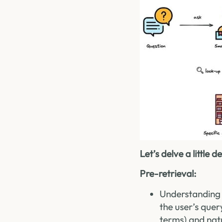
Let’s delve a little
Pre-retrieval:
Understanding 
the user’s quer
terms) and nat