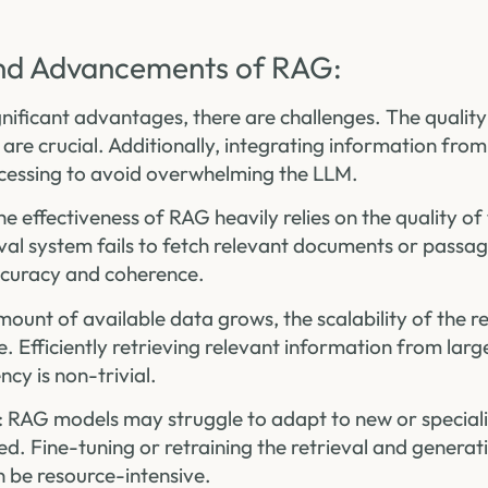
nd Advancements of RAG:
nificant advantages, there are challenges. The quality
re crucial. Additionally, integrating information from
ocessing to avoid overwhelming the LLM.
he effectiveness of RAG heavily relies on the quality of 
eval system fails to fetch relevant documents or passa
ccuracy and coherence.
amount of available data grows, the scalability of the r
 Efficiently retrieving relevant information from larg
ncy is non-trivial.
: RAG models may struggle to adapt to new or specia
ited. Fine-tuning or retraining the retrieval and gener
n be resource-intensive.