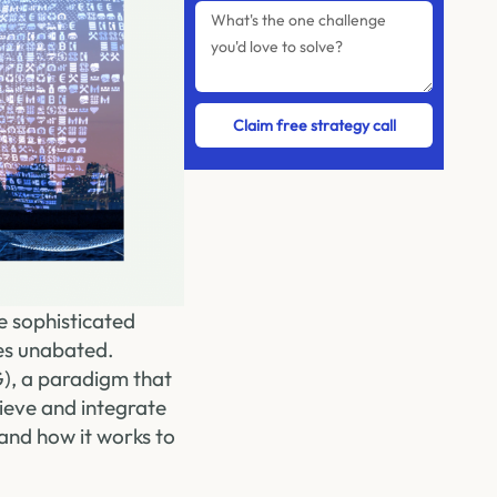
Claim free strategy call
e sophisticated
es unabated.
), a paradigm that
rieve and integrate
and how it works to