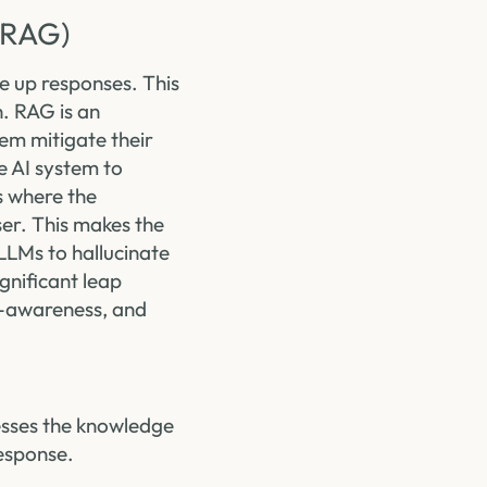
(RAG)
e up responses. This
. RAG is an
em mitigate their
e AI system to
s where the
er. This makes the
LLMs to hallucinate
gnificant leap
t-awareness, and
cesses the knowledge
response.