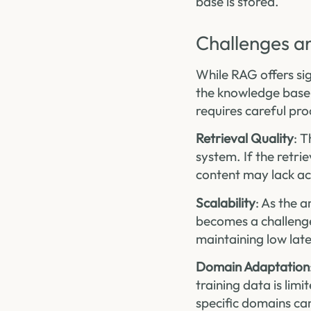
base is stored.
Challenges a
While RAG offers sig
the knowledge base a
requires careful pr
Retrieval Quality
: T
system. If the retri
content may lack a
Scalability
: As the 
becomes a challenge.
maintaining low late
Domain Adaptation
training data is lim
specific domains ca