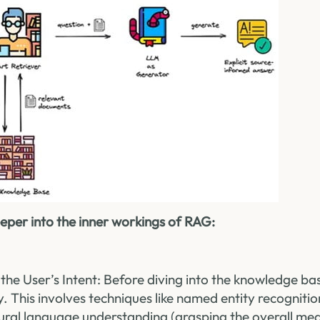
 deeper into the inner workings of RAG:
the User’s Intent: Before diving into the knowledge b
y. This involves techniques like named entity recognitio
ural language understanding (grasping the overall mea