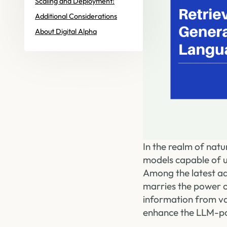
Scaling and Deployment:
Additional Considerations
About Digital Alpha
In the realm of nat
models capable of 
Among the latest a
marries the power o
information from va
enhance the LLM-po