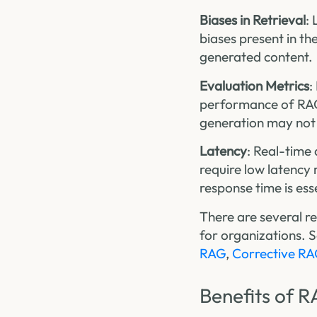
Biases in Retrieval
:
biases present in th
generated content.
Evaluation Metrics
:
performance of RAG 
generation may not 
Latency
: Real-time
require low latency
response time is ess
There are several r
for organizations. 
RAG
,
Corrective R
Benefits of R