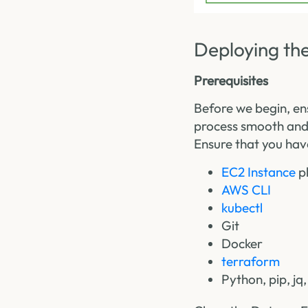
Deploying the
Prerequisites
Before we begin, en
process smooth and
Ensure that you have
EC2 Instance
pl
AWS CLI
kubectl
Git
Docker
terraform
Python, pip, jq,