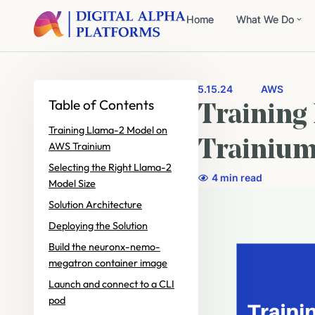
Home
What We Do
5.15.24
AWS
Table of Contents
Training
Training Llama-2 Model on
Trainiu
AWS Trainium
Selecting the Right Llama-2
4 min read
Model Size
Solution Architecture
Deploying the Solution
Build the neuronx-nemo-
megatron container image
Launch and connect to a CLI
pod