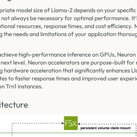
riate model size of Llama-2 depends on your specific
 not always be necessary for optimal performance. It’s
ational resources, response times, and cost efficiency
g the needs and limitations of your application thoroug
chieve high-performance inference on GPUs, Neuron 
next level. Neuron accelerators are purpose-built for
g hardware acceleration that significantly enhances L
ates to faster response times and improved user exper
n Trn1 instances.
itecture