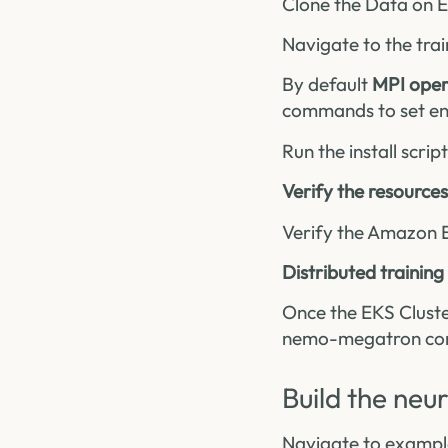
Clone the Data on 
Navigate to the trai
By default
MPI oper
commands to set en
Run the install scrip
Verify the resources
Verify the Amazon 
Distributed training
Once the EKS Cluste
nemo-megatron cont
Build the ne
Navigate to exampl