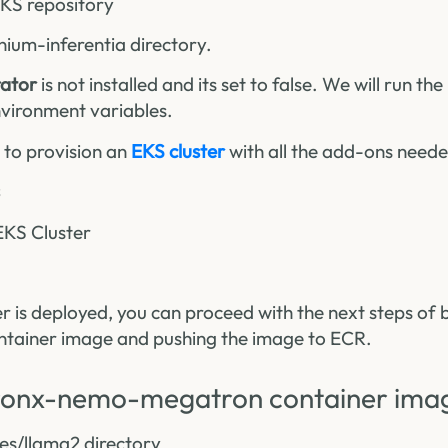
EKS repository
nium-inferentia directory.
ator
is not installed and its set to false. We will run t
vironment variables.
t to provision an
EKS cluster
with all the add-ons needed
EKS Cluster
r is deployed, you can proceed with the next steps of 
ainer image and pushing the image to ECR.
uronx-nemo-megatron container ima
es/llama2 directory