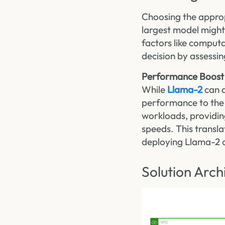
Choosing the approp
largest model might
factors like comput
decision by assessin
Performance Boost
While
Llama-2
can a
performance to the 
workloads, providin
speeds. This transl
deploying Llama-2 o
Solution Arch