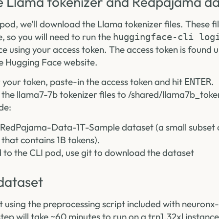
 Llama tokenizer and Redpajama da
pod, we’ll download the Llama tokenizer files. These fi
, so you will need to run the
huggingface-cli log
ce using your access token. The access token is found 
e Hugging Face website.
our token, paste-in the access token and hit
.
ENTER
the llama7-7b tokenizer files to /shared/llama7b_toke
de:
RedPajama-Data-1T-Sample dataset (a small subset of
hat contains 1B tokens).
d to the CLI pod, use git to download the dataset
dataset
t using the preprocessing script included with neuro
tep will take ~60 minutes to run on a trn1.32xl instance