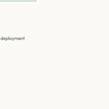
he deployment