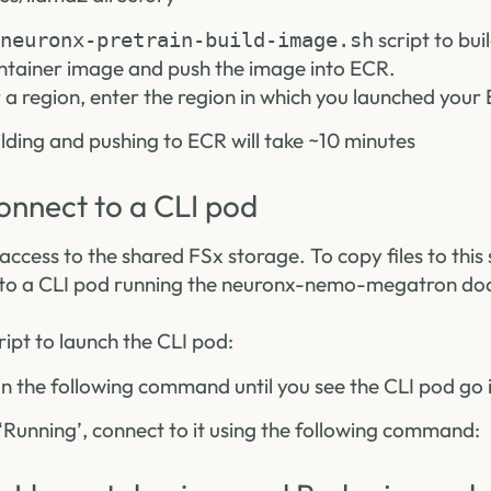
script to bui
neuronx-pretrain-build-image.sh
ainer image and push the image into ECR.
 region, enter the region in which you launched your 
ding and pushing to ECR will take ~10 minutes
onnect to a CLI pod
access to the shared FSx storage. To copy files to this s
 to a CLI pod running the neuronx-nemo-megatron doc
ript to launch the CLI pod:
un the following command until you see the CLI pod go i
‘Running’, connect to it using the following command: