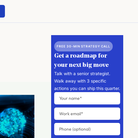
FREE 30-MIN STRATEGY CALL
Get a roadmap for
your next big move
Talk with a senior strategist.
Walk away with 3 specific
actions you can ship this quarter.