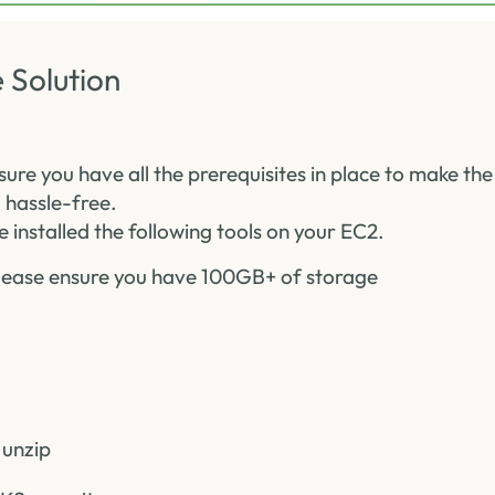
 Solution
sure you have all the prerequisites in place to make t
 hassle-free.
 installed the following tools on your EC2.
ease ensure you have 100GB+ of storage
 unzip