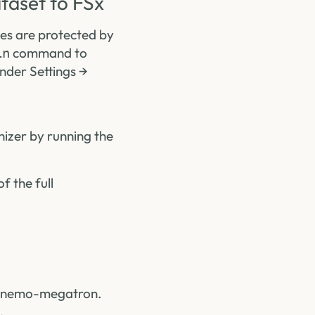
taset to FSx
les are protected by
command to
in
under Settings →
nizer by running the
 the full
nx-nemo-megatron.
.