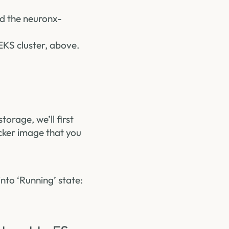
ld the neuronx-
EKS cluster, above.
torage, we’ll first
ker image that you
nto ‘Running’ state: