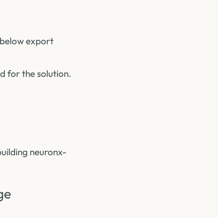
he below export
 for the solution.
building neuronx-
ge