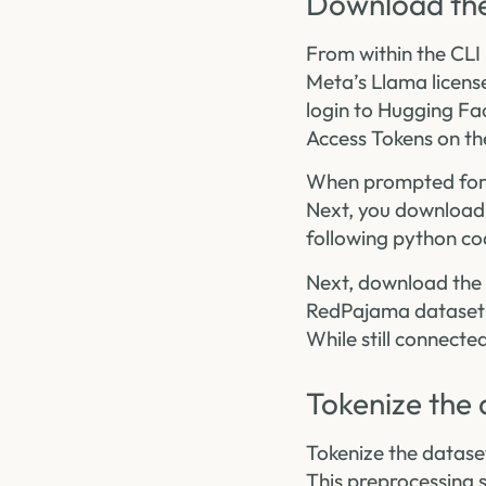
Download the
From within the CLI 
Meta’s Llama license
login to Hugging Fa
Access Tokens on th
When prompted for y
Next, you download 
following python co
Next, download the 
RedPajama dataset t
While still connecte
Tokenize the 
Tokenize the datase
This preprocessing s