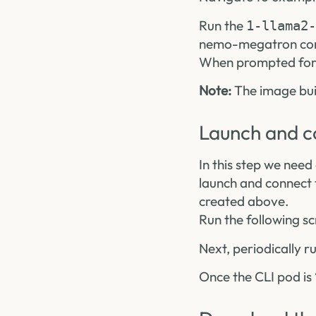
Run the
1-llama2-
nemo-megatron cont
When prompted for a
Note:
The image buil
Launch and c
In this step we need 
launch and connect
created above.
Run the following sc
Next, periodically r
Once the CLI pod is 