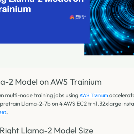
ma-2 Model on AWS Trainium
run multi-node training jobs using
accelerat
AWS Trainium
ll pretrain Llama-2-7b on 4 AWS EC2 trn1.32xlarge inst
.
set
 Right Llama-2 Model Size