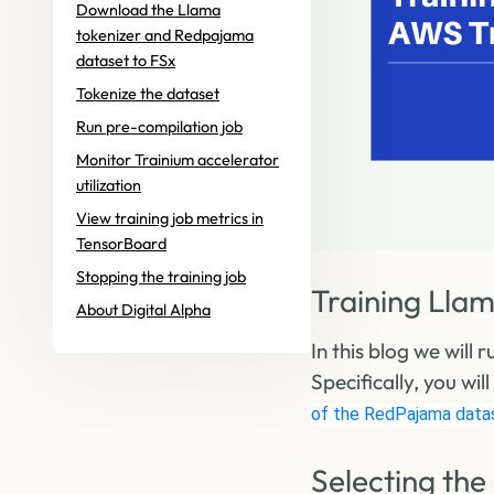
Download the Llama
tokenizer and Redpajama
dataset to FSx
Tokenize the dataset
Run pre-compilation job
Monitor Trainium accelerator
utilization
View training job metrics in
TensorBoard
Stopping the training job
Training Lla
About Digital Alpha
In this blog we will 
Specifically, you wi
of the RedPajama data
Selecting the