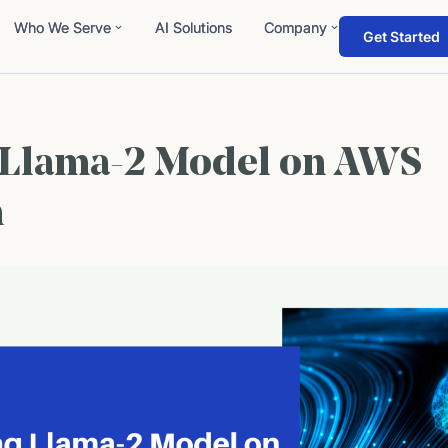
Who We Serve
AI Solutions
Company
Get Started
 Llama-2 Model on AWS
m