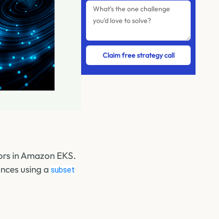
Claim free strategy call
ors in Amazon EKS.
ances using a
subset