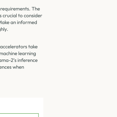
 requirements. The
 crucial to consider
. Make an informed
hly.
accelerators take
 machine learning
lama-2’s inference
iences when