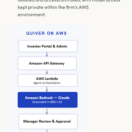
kept private within the firm’s AWS
environment.