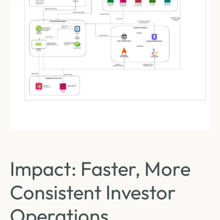
Impact: Faster, More
Consistent Investor
Operations