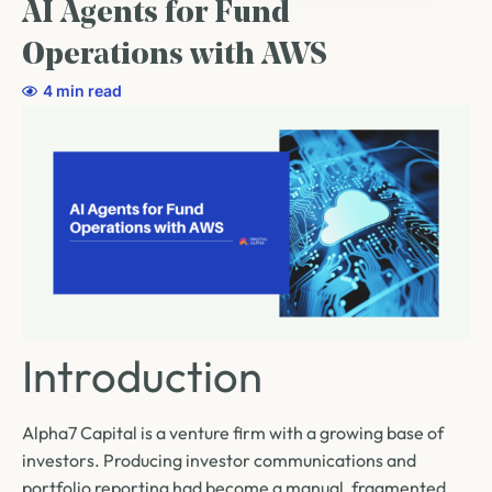
AI Agents for Fund
Operations with AWS
4 min read
Introduction
Alpha7 Capital is a venture firm with a growing base of
investors. Producing investor communications and
portfolio reporting had become a manual, fragmented