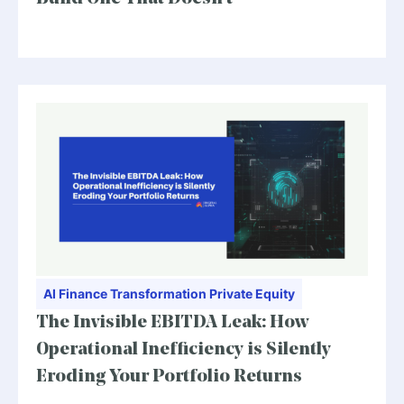
AI
Finance Transformation
Private Equity
The Invisible EBITDA Leak: How
Operational Inefficiency is Silently
Eroding Your Portfolio Returns