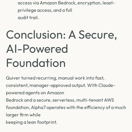
access via Amazon Bedrock, encryption, least-
privilege access, and a full
audit trail.
Conclusion: A Secure,
AI-Powered
Foundation
Quiver turned recurring, manual work into fast,
consistent, manager-approved output. With Claude-
powered agents on Amazon
Bedrock and a secure, serverless, multi-tenant AWS
foundation, Alpha7 operates with the efficiency of a much
larger firm while
keeping a lean footprint.