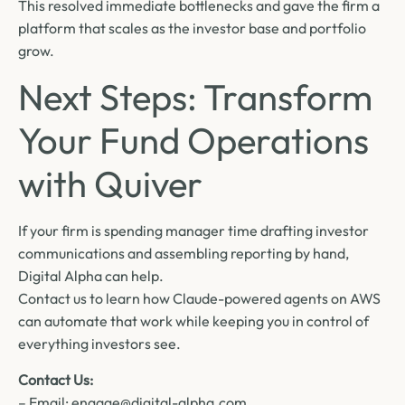
This resolved immediate bottlenecks and gave the firm a
platform that scales as the investor base and portfolio
grow.
Next Steps: Transform
Your Fund Operations
with Quiver
If your firm is spending manager time drafting investor
communications and assembling reporting by hand,
Digital Alpha can help.
Contact us to learn how Claude-powered agents on AWS
can automate that work while keeping you in control of
everything investors see.
Contact Us:
– Email: engage@digital-alpha.com