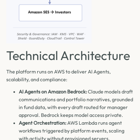
Technical Architecture
The platform runs on AWS to deliver AI Agents,
scalability, and compliance:
AI Agents on Amazon Bedrock:
Claude models draft
communications and portfolio narratives, grounded
in fund data, with every draft routed for manager
approval. Bedrock keeps model access private.
Agent Orchestration:
AWS Lambda runs agent
workflows triggered by platform events, scaling
with activity without provisioned servers.