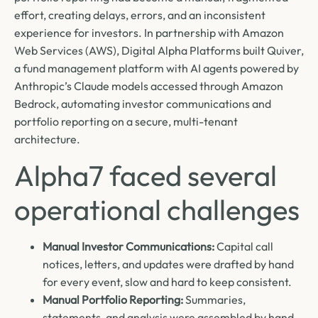
effort, creating delays, errors, and an inconsistent
experience for investors. In partnership with Amazon
Web Services (AWS), Digital Alpha Platforms built Quiver,
a fund management platform with AI agents powered by
Anthropic’s Claude models accessed through Amazon
Bedrock, automating investor communications and
portfolio reporting on a secure, multi-tenant
architecture.
Alpha7 faced several
operational challenges
Manual Investor Communications:
Capital call
notices, letters, and updates were drafted by hand
for every event, slow and hard to keep consistent.
Manual Portfolio Reporting:
Summaries,
statements, and analysis were assembled by hand