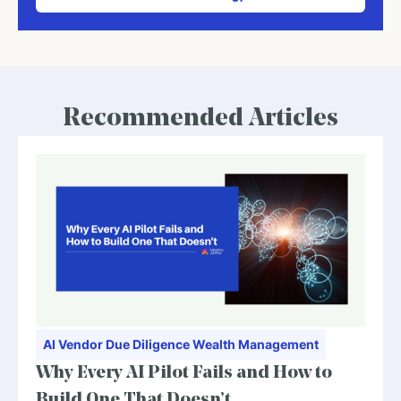
Recommended Articles
AI
Vendor Due Diligence
Wealth Management
Why Every AI Pilot Fails and How to
Build One That Doesn’t