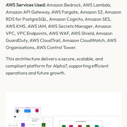
AWS Services Used:
Amazon Bedrock, AWS Lambda,
Amazon API Gateway, AWS Fargate, Amazon S3, Amazon
RDS for PostgreSQL, Amazon Cognito, Amazon SES,
AWS KMS, AWS IAM, AWS Secrets Manager, Amazon
VPC, VPC Endpoints, AWS WAF, AWS Shield, Amazon
GuardDuty, AWS CloudTrail, Amazon CloudWatch, AWS
Organisations, AWS Control Tower.
This architecture delivers a secure, scalable, and
compliant platform for Alpha7, supporting efficient
operations and future growth.