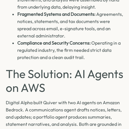
from underlying data, delaying insight.
Fragmented Systems and Documents:
Agreements,
notices, statements, and tax documents were
spread across email, e-signature tools, and an
external administrator.
Compliance and Security Concerns:
Operating in a
regulated industry, the firm needed strict data
protection and a clean audit trail.
The Solution: AI Agents
on AWS
Digital Alpha built Quiver with two AI agents on Amazon
Bedrock. A communications agent drafts notices, letters,
and updates; a portfolio agent produces summaries,
statement narratives, and analysis. Both are grounded in