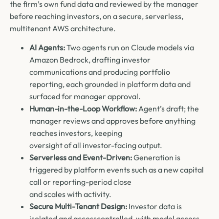
the firm’s own fund data and reviewed by the manager
before reaching investors, on a secure, serverless,
multitenant AWS architecture.
AI Agents:
Two agents run on Claude models via
Amazon Bedrock, drafting investor
communications and producing portfolio
reporting, each grounded in platform data and
surfaced for manager approval.
Human-in-the-Loop Workflow:
Agent’s draft; the
manager reviews and approves before anything
reaches investors, keeping
oversight of all investor-facing output.
Serverless and Event-Driven:
Generation is
triggered by platform events such as a new capital
call or reporting-period close
and scales with activity.
Secure Multi-Tenant Design:
Investor data is
isolated and accesscontrolled, with model access