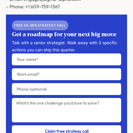
– Phone: +1 609-759-1367
FREE 30-MIN STRATEGY CALL
Get a roadmap for your next big move
Talk with a senior strategist. Walk away with 3 specific
actions you can ship this quarter.
Claim free strategy call