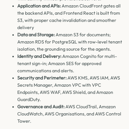
Application and APIs:
Amazon CloudFront gates all
the backend APIs, and Frontend React is built from
S3, with proper cache invalidation and smoother
delivery
Data and Storage:
Amazon S3 for documents;
Amazon RDS for PostgreSQL with row-level tenant
isolation, the grounding source for the agents.
Identity and Delivery:
Amazon Cognito for multi-
tenant sign-in; Amazon SES for approved
communications and alerts.
Security and Perimeter:
AWS KMS, AWS IAM, AWS
Secrets Manager, Amazon VPC with VPC
Endpoints, AWS WAF, AWS Shield, and Amazon
GuardDuty.
Governance and Audit:
AWS CloudTrail, Amazon
CloudWatch, AWS Organisations, and AWS Control
Tower.