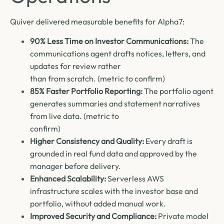
Quiver delivered measurable benefits for Alpha7:
90% Less Time on Investor Communications:
The
communications agent drafts notices, letters, and
updates for review rather
than from scratch. (metric to confirm)
85% Faster Portfolio Reporting:
The portfolio agent
generates summaries and statement narratives
from live data. (metric to
confirm)
Higher Consistency and Quality:
Every draft is
grounded in real fund data and approved by the
manager before delivery.
Enhanced Scalability:
Serverless AWS
infrastructure scales with the investor base and
portfolio, without added manual work.
Improved Security and Compliance:
Private model