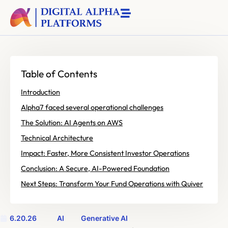
Table of Contents
Introduction
Alpha7 faced several operational challenges
The Solution: AI Agents on AWS
Technical Architecture
Impact: Faster, More Consistent Investor Operations
Conclusion: A Secure, AI-Powered Foundation
Next Steps: Transform Your Fund Operations with Quiver
6.20.26
AI
Generative AI