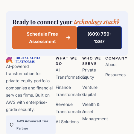
Ready to connect your
technology stack?
Schedule Free
(609) 759-
Assessment
1367
WHAT WE
WHO WE
COMPANY
DO
SERVE
About
AI-powered
AI
Private
transformation for
Resources
Transformations
Equity
private equity portfolio
Finance
Venture
companies and financial
Transformation
Capital
services firms. Built on
AWS with enterprise-
Revenue
Wealth &
grade security.
Transformation
Asset
Management
AWS Advanced Tier
AI Solutions
Partner