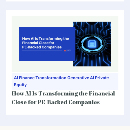
AI
Finance Transformation
Generative AI
Private
Equity
How AI Is Transforming the Financial
Close for PE-Backed Companies