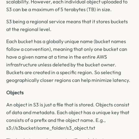
scalability. However, each individual object uploaded to
S3 can be a maximum of 5 terabytes (TB) in size.
S3 being a regional service means that it stores buckets
at the regional level.
Each bucket has a globally unique name (bucket names
follow a convention), meaning that only one bucket can
have a given name at a time in the entire AWS
infrastructure unless deleted by the bucket owner.
Buckets are created in a specific region. So selecting
geographically closer regions can help minimize latency.
Objects
An object in S3 is just a file that is stored. Objects consist
of data and metadata. Each object has a unique key that
consists of a prefix and the object name. E.g.,
s3://s3bucket/some_folder/s3_object.txt