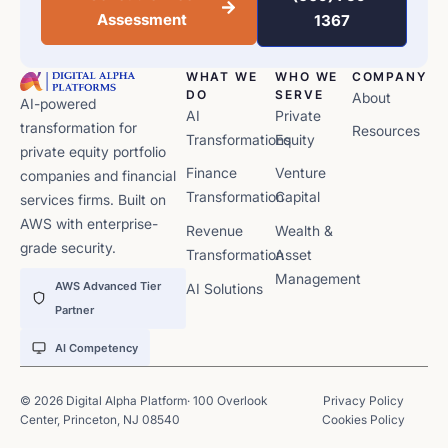
Assessment
1367
WHAT WE
WHO WE
COMPANY
DO
SERVE
About
AI-powered
AI
Private
transformation for
Resources
Transformations
Equity
private equity portfolio
Finance
Venture
companies and financial
Transformation
Capital
services firms. Built on
AWS with enterprise-
Revenue
Wealth &
grade security.
Transformation
Asset
Management
AWS Advanced Tier
AI Solutions
Partner
AI Competency
© 2026 Digital Alpha Platform· 100 Overlook
Privacy Policy
Center, Princeton, NJ 08540
Cookies Policy