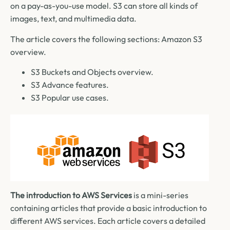
on a pay-as-you-use model. S3 can store all kinds of
images, text, and multimedia data.
The article covers the following sections: Amazon S3
overview.
S3 Buckets and Objects overview.
S3 Advance features.
S3 Popular use cases.
The introduction to AWS Services
is a mini-series
containing articles that provide a basic introduction to
different AWS services. Each article covers a detailed