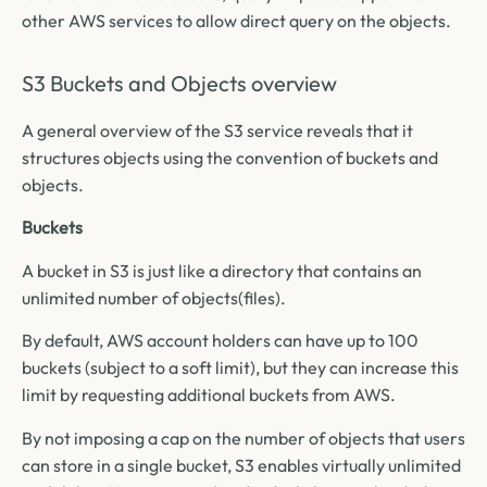
other AWS services to allow direct query on the objects.
S3 Buckets and Objects overview
A general overview of the S3 service reveals that it
structures objects using the convention of buckets and
objects.
Buckets
A bucket in S3 is just like a directory that contains an
unlimited number of objects(files).
By default, AWS account holders can have up to 100
buckets (subject to a soft limit), but they can increase this
limit by requesting additional buckets from AWS.
By not imposing a cap on the number of objects that users
can store in a single bucket, S3 enables virtually unlimited