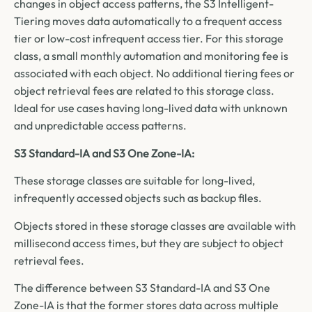
changes in object access patterns, the S3 Intelligent-
Tiering moves data automatically to a frequent access
tier or low-cost infrequent access tier. For this storage
class, a small monthly automation and monitoring fee is
associated with each object. No additional tiering fees or
object retrieval fees are related to this storage class.
Ideal for use cases having long-lived data with unknown
and unpredictable access patterns.
S3 Standard-IA and S3 One Zone-IA:
These storage classes are suitable for long-lived,
infrequently accessed objects such as backup files.
Objects stored in these storage classes are available with
millisecond access times, but they are subject to object
retrieval fees.
The difference between S3 Standard-IA and S3 One
Zone-IA is that the former stores data across multiple