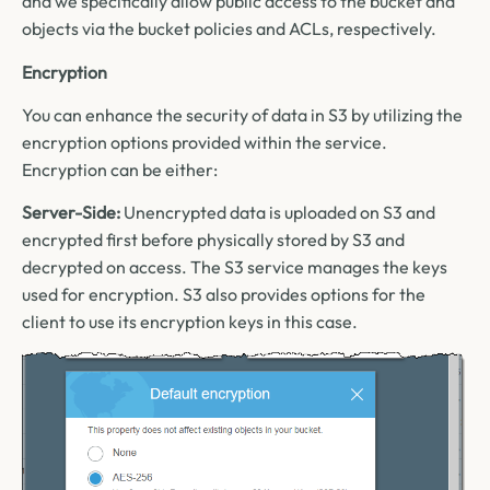
and we specifically allow public access to the bucket and
objects via the bucket policies and ACLs, respectively.
Encryption
You can enhance the security of data in S3 by utilizing the
encryption options provided within the service.
Encryption can be either:
Server-Side:
Unencrypted data is uploaded on S3 and
encrypted first before physically stored by S3 and
decrypted on access. The S3 service manages the keys
used for encryption. S3 also provides options for the
client to use its encryption keys in this case.