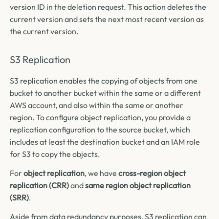
version ID in the deletion request. This action deletes the
current version and sets the next most recent version as
the current version.
S3 Replication
S3 replication enables the copying of objects from one
bucket to another bucket within the same or a different
AWS account, and also within the same or another
region. To configure object replication, you provide a
replication configuration to the source bucket, which
includes at least the destination bucket and an IAM role
for S3 to copy the objects.
For
object replication
, we have
cross-region object
replication (CRR)
and
same region object replication
(SRR)
.
Aside from data redundancy purposes, S3 replication can