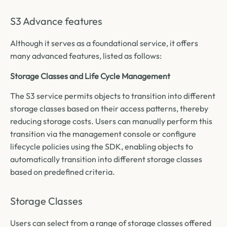
S3 Advance features
Although it serves as a foundational service, it offers
many advanced features, listed as follows:
Storage Classes and Life Cycle Management
The S3 service permits objects to transition into different
storage classes based on their access patterns, thereby
reducing storage costs. Users can manually perform this
transition via the management console or configure
lifecycle policies using the SDK, enabling objects to
automatically transition into different storage classes
based on predefined criteria.
Storage Classes
Users can select from a range of storage classes offered