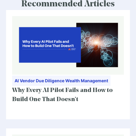
Recommended Articles
AI
Vendor Due Diligence
Wealth Management
Why Every AI Pilot Fails and How to
Build One That Doesn’t