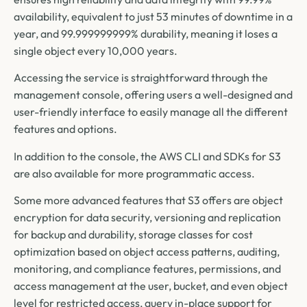
availability, equivalent to just 53 minutes of downtime in a
year, and 99.999999999% durability, meaning it loses a
single object every 10,000 years.
Accessing the service is straightforward through the
management console, offering users a well-designed and
user-friendly interface to easily manage all the different
features and options.
In addition to the console, the AWS CLI and SDKs for S3
are also available for more programmatic access.
Some more advanced features that S3 offers are object
encryption for data security, versioning and replication
for backup and durability, storage classes for cost
optimization based on object access patterns, auditing,
monitoring, and compliance features, permissions, and
access management at the user, bucket, and even object
level for restricted access, query in-place support for