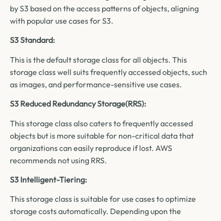
by S3 based on the access patterns of objects, aligning
with popular use cases for S3.
S3 Standard:
This is the default storage class for all objects. This
storage class well suits frequently accessed objects, such
as images, and performance-sensitive use cases.
S3 Reduced Redundancy Storage(RRS):
This storage class also caters to frequently accessed
objects but is more suitable for non-critical data that
organizations can easily reproduce if lost. AWS
recommends not using RRS.
S3 Intelligent-Tiering:
This storage class is suitable for use cases to optimize
storage costs automatically. Depending upon the