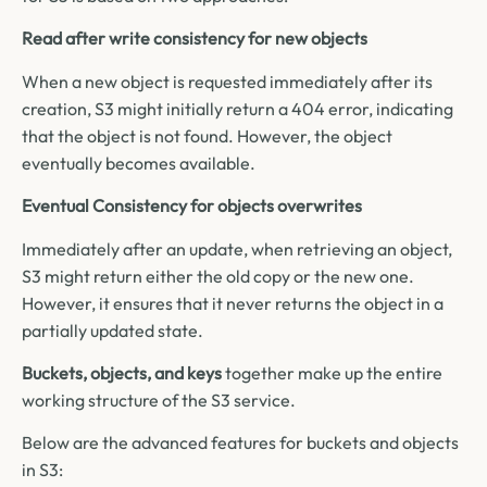
Read after write consistency for new objects
When a new object is requested immediately after its
creation, S3 might initially return a 404 error, indicating
that the object is not found. However, the object
eventually becomes available.
Eventual Consistency for objects overwrites
Immediately after an update, when retrieving an object,
S3 might return either the old copy or the new one.
However, it ensures that it never returns the object in a
partially updated state.
Buckets, objects, and keys
together make up the entire
working structure of the S3 service.
Below are the advanced features for buckets and objects
in S3: