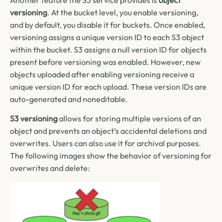
versioning
. At the bucket level, you enable versioning,
and by default, you disable it for buckets. Once enabled,
versioning assigns a unique version ID to each S3 object
within the bucket. S3 assigns a null version ID for objects
present before versioning was enabled. However, new
objects uploaded after enabling versioning receive a
unique version ID for each upload. These version IDs are
auto-generated and noneditable.
S3 versioning
allows for storing multiple versions of an
object and prevents an object’s accidental deletions and
overwrites. Users can also use it for archival purposes.
The following images show the behavior of versioning for
overwrites and delete: