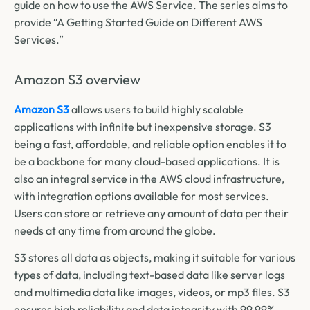
guide on how to use the AWS Service. The series aims to
provide “A Getting Started Guide on Different AWS
Services.”
Amazon S3 overview
Amazon S3
allows users to build highly scalable
applications with infinite but inexpensive storage. S3
being a fast, affordable, and reliable option enables it to
be a backbone for many cloud-based applications. It is
also an integral service in the AWS cloud infrastructure,
with integration options available for most services.
Users can store or retrieve any amount of data per their
needs at any time from around the globe.
S3 stores all data as objects, making it suitable for various
types of data, including text-based data like server logs
and multimedia data like images, videos, or mp3 files. S3
ensures high reliability and data integrity with 99.99%