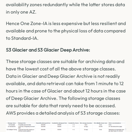
availability zones redundantly while the latter stores data
in only one AZ.
Hence One Zone-IA is less expensive but less resilient and
available and prone to the physical loss of data compared
to Standard-IA.
S3 Glacier and S3 Glacier Deep Archive:
These storage classes are suitable for archiving data and
have the lowest cost of all the above storage classes.
Data in Glacier and Deep Glacier Archive is not readily
available, and data retrieval can take from 1 minute to 12
hours in the case of Glacier and about 12 hours in the case
of Deep Glacier Archive. The following storage classes
are suitable for data that rarely need to be accessed.
AWS provides a detailed analysis of S3 storage classes: