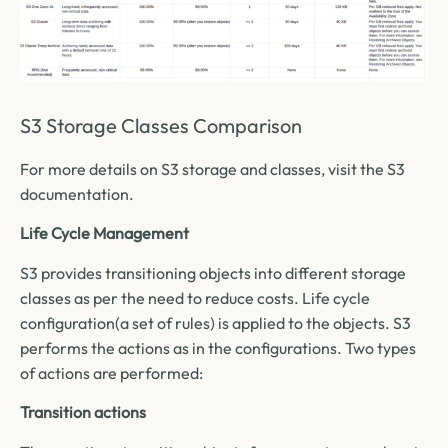
S3 Storage Classes Comparison
For more details on S3 storage and classes, visit the S3
documentation.
Life Cycle Management
S3 provides transitioning objects into different storage
classes as per the need to reduce costs. Life cycle
configuration(a set of rules) is applied to the objects. S3
performs the actions as in the configurations. Two types
of actions are performed:
Transition actions