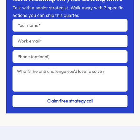
Talk with a senior strategist. Walk away with 3 specific
actions you can ship this quarter.
Claim free strategy call