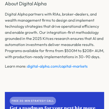
About Digital Alpha
Digital Alpha partners with RIAs, broker-dealers, and
wealth management firms to design and implement
technology strategies that drive operational efficiency
and enable growth. Our integration-first methodology
grounded in the 2025 Kitces research ensures that AI and
automation investments deliver measurable results.
Programs available for firms from $500M to $20B+ AUM,
with production-ready implementations in 30–90 days.
Learn more:
digital-alpha.com/capital-markets
FREE 30-MIN STRATEGY CALL
Get a roadmap for your next big move