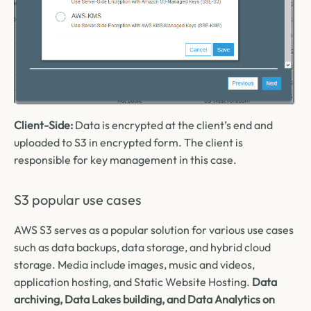
Client-Side:
Data is encrypted at the client’s end and
uploaded to S3 in encrypted form. The client is
responsible for key management in this case.
S3 popular use cases
AWS S3 serves as a popular solution for various use cases
such as data backups, data storage, and hybrid cloud
storage. Media include images, music and videos,
application hosting, and Static Website Hosting.
Data
archiving, Data Lakes building, and Data Analytics on