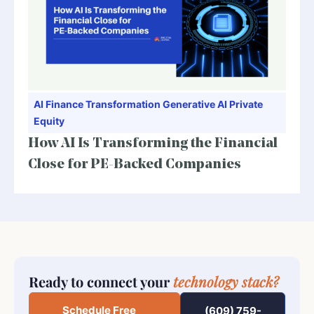
AI
Finance Transformation
Generative AI
Private
Equity
How AI Is Transforming the Financial
Close for PE-Backed Companies
Ready to connect your
technology stack?
Schedule Free
(609) 759-