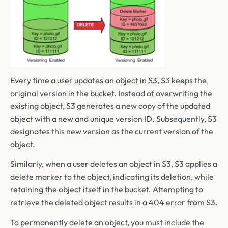
Every time a user updates an object in S3, S3 keeps the
original version in the bucket. Instead of overwriting the
existing object, S3 generates a new copy of the updated
object with a new and unique version ID. Subsequently, S3
designates this new version as the current version of the
object.
Similarly, when a user deletes an object in S3, S3 applies a
delete marker to the object, indicating its deletion, while
retaining the object itself in the bucket. Attempting to
retrieve the deleted object results in a 404 error from S3.
To permanently delete an object, you must include the