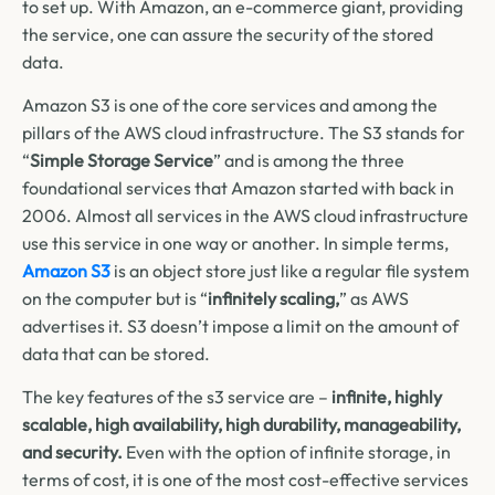
to set up. With Amazon, an e-commerce giant, providing
the service, one can assure the security of the stored
data.
Amazon S3 is one of the core services and among the
pillars of the AWS cloud infrastructure. The S3 stands for
“
Simple Storage Service
” and is among the three
foundational services that Amazon started with back in
2006.
Almost all services in the AWS cloud infrastructure
use this service in one way or another. In simple terms,
Amazon S3
is an object store just like a regular file system
on the computer but is “
infinitely scaling,
” as AWS
advertises it. S3 doesn’t impose a limit on the amount of
data that can be stored.
The key features of the s3 service are –
infinite, highly
scalable, high availability, high durability, manageability,
and security.
Even with the option of infinite storage, in
terms of cost, it is one of the most cost-effective services