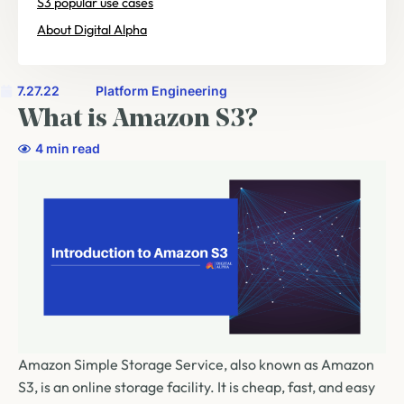
S3 popular use cases
About Digital Alpha
7.27.22
Platform Engineering
What is Amazon S3?
4 min read
Amazon Simple Storage Service, also known as Amazon
S3, is an online storage facility. It is cheap, fast, and easy