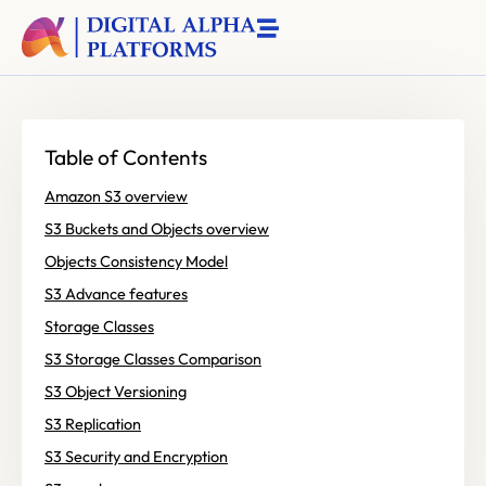
Table of Contents
Amazon S3 overview
S3 Buckets and Objects overview
Objects Consistency Model
S3 Advance features
Storage Classes
S3 Storage Classes Comparison
S3 Object Versioning
S3 Replication
S3 Security and Encryption