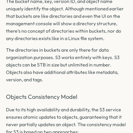
The bucket name, key, version ID, and object name
uniquely identify the object. Although mentioned earlier
that buckets are like directories and even the UI on the
management console will show a directory structure,
there’s no concept of directories within buckets, nor do
any directories exists like in a Linux file system.
The directories in buckets are only there for data
organization purposes. S3 works entirely with keys. S3
objects can be 5TB in size but unlimited in number.
Objects also have additional attributes like metadata,
version, and tags.
Objects Consistency Model
Due to its high availability and durability, the S3 service
ensures atomic updates to objects, guaranteeing that it
never partially updates an object. The consistency model
for S3 is based on two approaches: