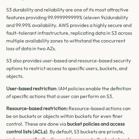
S3 durability and reliability are one of its most attractive
features providing 99.999999999% (eleven 9s)durability
and 99.99% availability. AWS provides a highly secure and
fault-tolerant infrastructure, replicating data in S3 across
multiple availability zones to withstand the concurrent
loss of data in two AZs.
S3 also provides user-based and resource-based security
options to restrict access to specific users, buckets, and
objects.
User-based restriction
: IAM policies enable the definition
of specific actions that a user can perform on S3.
Resource-based restriction:
Resource-based actions can
be on buckets or objects within buckets for even finer
control. These are done via
bucket policies and access
control lists (ACLs)
. By default, S3 buckets are private,