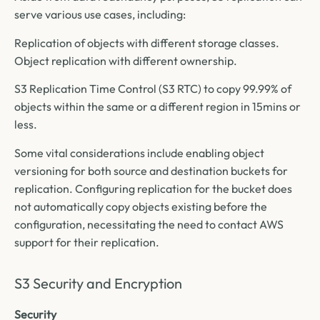
serve various use cases, including:
Replication of objects with different storage classes.
Object replication with different ownership.
S3 Replication Time Control (S3 RTC) to copy 99.99% of
objects within the same or a different region in 15mins or
less.
Some vital considerations include enabling object
versioning for both source and destination buckets for
replication. Configuring replication for the bucket does
not automatically copy objects existing before the
configuration, necessitating the need to contact AWS
support for their replication.
S3 Security and Encryption
Security