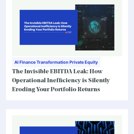
AI
Finance Transformation
Private Equity
The Invisible EBITDA Leak: How
Operational Inefficiency is Silently
Eroding Your Portfolio Returns