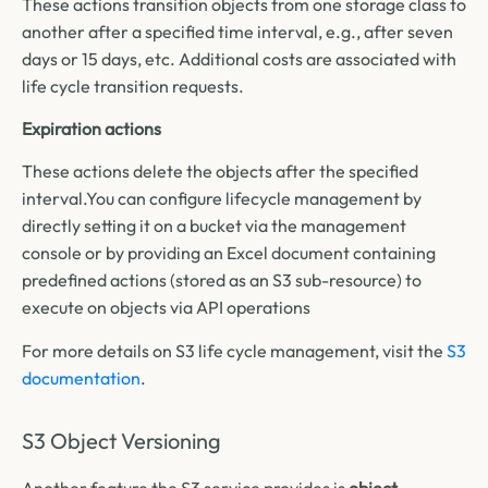
These actions transition objects from one storage class to
another after a specified time interval, e.g., after seven
days or 15 days, etc. Additional costs are associated with
life cycle transition requests.
Expiration actions
These actions delete the objects after the specified
interval.
You can configure lifecycle management by
directly setting it on a bucket via the management
console or by providing an Excel document containing
predefined actions (stored as an S3 sub-resource) to
execute on objects via API operations
For more details on S3 life cycle management, visit the
S3
documentation
.
S3 Object Versioning
Another feature the S3 service provides is
object