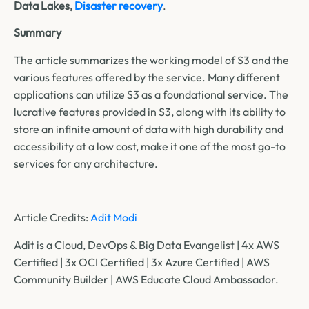
Data Lakes,
Disaster recovery
.
Summary
The article summarizes the working model of S3 and the
various features offered by the service. Many different
applications can utilize S3 as a foundational service. The
lucrative features provided in S3, along with its ability to
store an infinite amount of data with high durability and
accessibility at a low cost, make it one of the most go-to
services for any architecture.
Article Credits:
Adit Modi
Adit is a Cloud, DevOps & Big Data Evangelist | 4x AWS
Certified | 3x OCI Certified | 3x Azure Certified | AWS
Community Builder | AWS Educate Cloud Ambassador.