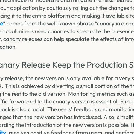
a technique to moderate and mitigate the risks related 
your application by cautiously rolling out the changes t
cing it to the entire platform and making it available to
se
” comes from the well-known phrase “canary in a coa
n coal miners used canaries to speculate the presence 
y, canary releases can help speculate the effects of in
ication.
nary Release Keep the Production 
release, the new version is only available for a very 
. This is achieved by diverting a small portion of the t
g the rest to the old version. Monitoring metrics such
raffic forwarded to the canary version is essential. Simu
back is also crucial. The users’ feedback and monitorin
ges that the new version has introduced. Also, simplif
ding the introduction of the new version is possible. I
ity
, receives positive feedback from users, and perform