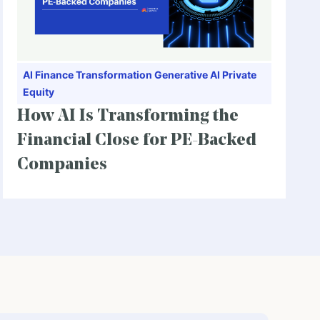
AI
Finance Transformation
Generative AI
Private
Equity
How AI Is Transforming the
Financial Close for PE-Backed
Companies