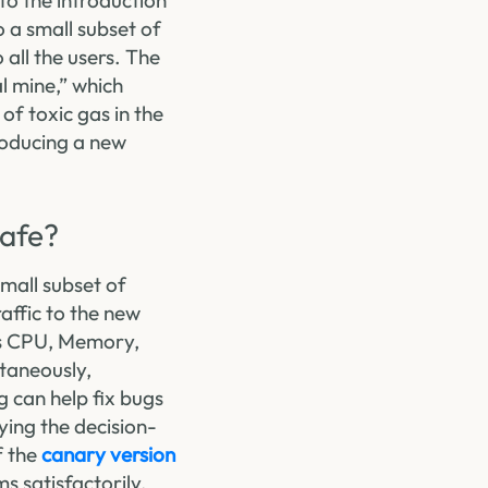
to the introduction
o a small subset of
 all the users. The
l mine,” which
of toxic gas in the
troducing a new
Safe?
small subset of
raffic to the new
 as CPU, Memory,
ltaneously,
g can help fix bugs
ying the decision-
f the
canary version
s satisfactorily,