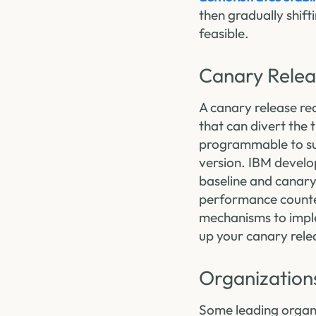
then gradually shift
feasible.
Canary Relea
A canary release req
that can divert the 
programmable to sup
version. IBM develo
baseline and canary
performance counter
mechanisms to imple
up your canary relea
Organization
Some leading organiz