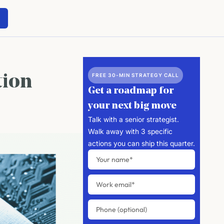
FREE 30-MIN STRATEGY CALL
tion
Get a roadmap for
your next big move
Talk with a senior strategist.
Walk away with 3 specific
actions you can ship this quarter.