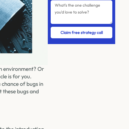
Claim free strategy call
ion environment? Or
le is for you.
a chance of bugs in
t these bugs and