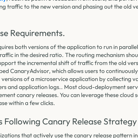
ing traffic to the new version and phasing out the old 
se Requirements.
uires both versions of the application to run in paral
traffic in the desired ratio. The routing mechanism shou
port the incremental shift of traffic from the old ver
ped CanaryAdvisor, which allows users to continuously
 versions of a microservice application by collecting 
s and application logs.. Most cloud-deployment serv
ment canary releases. You can leverage these cloud s
se within a few clicks.
s Following Canary Release Strategy
ations that actively use the canary release pattern in