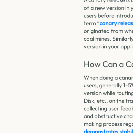
A canary release is 
of a new version in 
users before introdu
term “
canary relea
originated from whe
coal mines. Similarl
version in your appl
How Can a Ca
When doing a canary 
users, generally 1-5%
version while routin
Disk, etc., on the t
collecting user feed
and obstructive chan
making process regar
demonstrates stabil