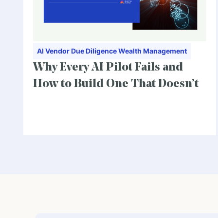
AI
Vendor Due Diligence
Wealth Management
Why Every AI Pilot Fails and
How to Build One That Doesn’t