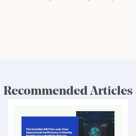
Recommended Articles