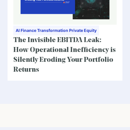
AI
Finance Transformation
Private Equity
The Invisible EBITDA Leak:
How Operational Inefficiency is
Silently Eroding Your Portfolio
Returns