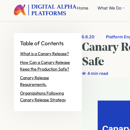
Home
What We Do
6.6.20
Platform En
Table of Contents
Canary R
What is a Canary Release?
Safe
How Can a Canary Release
Keep the Production Safe?
4 min read
Canary Release
Requirements.
Organizations Following
Canary Release Strategy