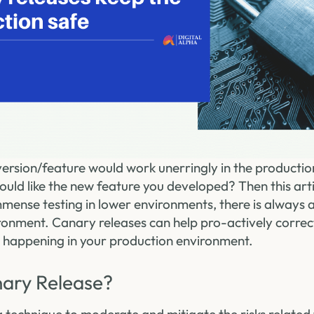
 version/feature would work unerringly in the product
uld like the new feature you developed? Then this artic
mmense testing in lower environments, there is always 
ronment. Canary releases can help pro-actively correc
 happening in your production environment.
nary Release?