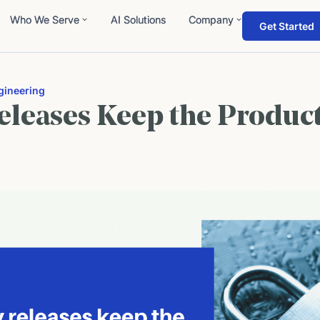
Who We Serve
AI Solutions
Company
Get Started
gineering
eleases Keep the Produc