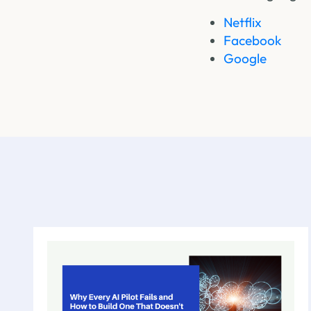
Netflix
Facebook
Google