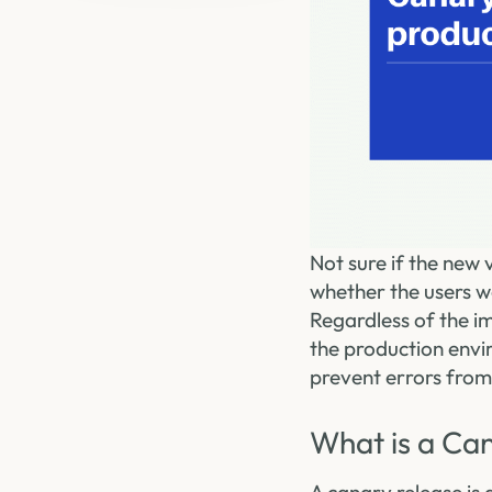
Not sure if the new
whether the users wo
Regardless of the i
the production envi
prevent errors from
What is a Ca