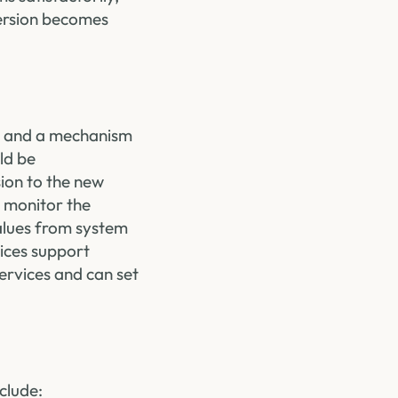
version becomes
lel and a mechanism
ld be
sion to the new
 monitor the
values from system
ices support
ervices and can set
clude: