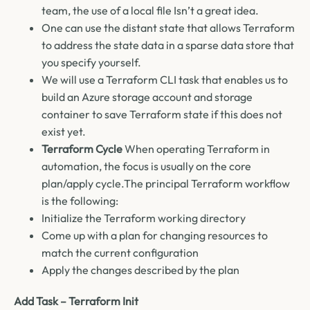
team, the use of a local file Isn’t a great idea.
One can use the distant state that allows Terraform
to address the state data in a sparse data store that
you specify yourself.
We will use a Terraform CLI task that enables us to
build an Azure storage account and storage
container to save Terraform state if this does not
exist yet.
Terraform Cycle
When operating Terraform in
automation, the focus is usually on the core
plan/apply cycle.The principal Terraform workflow
is the following:
Initialize the Terraform working directory
Come up with a plan for changing resources to
match the current configuration
Apply the changes described by the plan
Add Task – Terraform Init