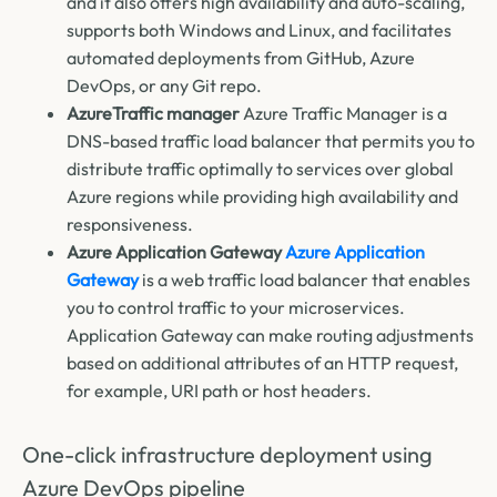
and it also offers high availability and auto-scaling,
supports both Windows and Linux, and facilitates
automated deployments from GitHub, Azure
DevOps, or any Git repo.
AzureTraffic manager
Azure Traffic Manager is a
DNS-based traffic load balancer that permits you to
distribute traffic optimally to services over global
Azure regions while providing high availability and
responsiveness.
Azure Application Gateway
Azure Application
Gateway
is a web traffic load balancer that enables
you to control traffic to your microservices.
Application Gateway can make routing adjustments
based on additional attributes of an HTTP request,
for example, URI path or host headers.
One-click infrastructure deployment using
Azure DevOps pipeline