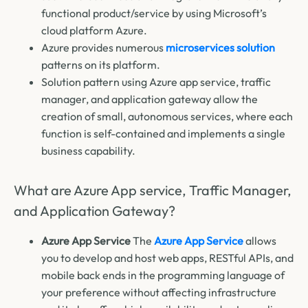
functional product/service by using Microsoft’s
cloud platform Azure.
Azure provides numerous
microservices solution
patterns on its platform.
Solution pattern using Azure app service, traffic
manager, and application gateway allow the
creation of small, autonomous services, where each
function is self-contained and implements a single
business capability.
What are Azure App service, Traffic Manager,
and Application Gateway?
Azure App Service
The
Azure App Service
allows
you to develop and host web apps, RESTful APIs, and
mobile back ends in the programming language of
your preference without affecting infrastructure