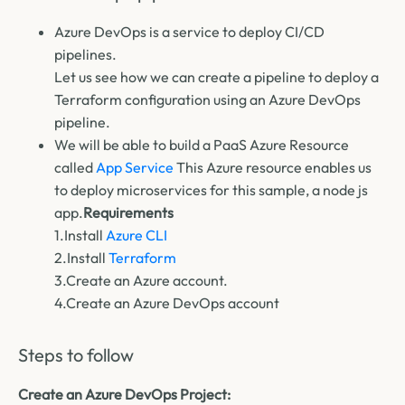
Azure DevOps is a service to deploy CI/CD
pipelines.
Let us see how we can create a pipeline to deploy a
Terraform
configuration using an
Azure DevOps
pipeline
.
We will be able to build a PaaS Azure Resource
called
App Service
This Azure resource enables us
to deploy microservices for this sample, a node js
app.
Requirements
1.Install
Azure CLI
2.Install
Terraform
3.Create an Azure account.
4.Create an Azure DevOps account
Steps to follow
Create an Azure DevOps Project: