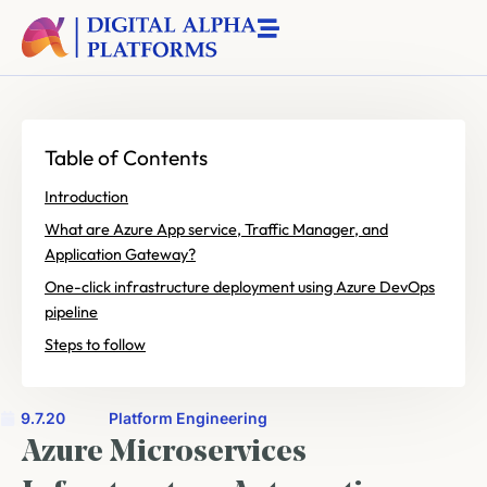
Table of Contents
Introduction
What are Azure App service, Traffic Manager, and
Application Gateway?
One-click infrastructure deployment using Azure DevOps
pipeline
Steps to follow
9.7.20
Platform Engineering
Azure Microservices