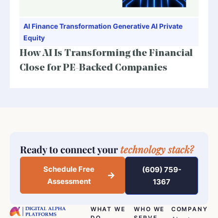
AI
Finance Transformation
Generative AI
Private
Equity
How AI Is Transforming the Financial
Close for PE-Backed Companies
Ready to connect your
technology stack?
Schedule Free
(609) 759-
Assessment
1367
WHAT WE
WHO WE
COMPANY
DO
SERVE