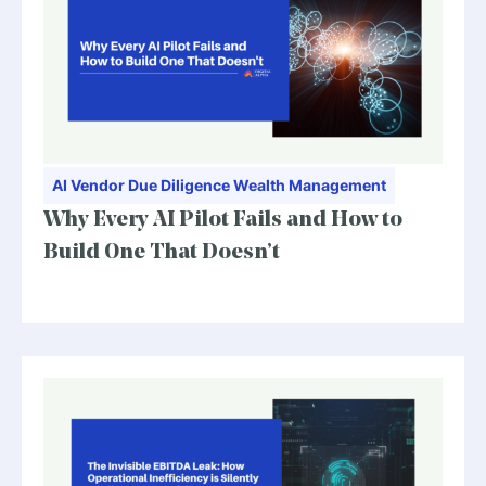
AI
Vendor Due Diligence
Wealth Management
Why Every AI Pilot Fails and How to
Build One That Doesn’t