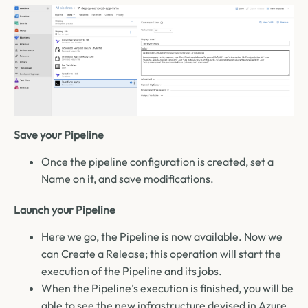
Save your Pipeline
Once the pipeline configuration is created, set a
Name on it, and save modifications
.
Launch your Pipeline
Here we go, the Pipeline is now available. Now we
can Create a Release; this operation will start the
execution of the Pipeline and its jobs.
When the Pipeline’s execution is finished, you will be
able to see the new infrastructure devised in Azure.