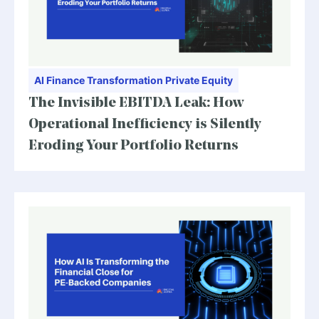
AI
Finance Transformation
Private Equity
The Invisible EBITDA Leak: How
Operational Inefficiency is Silently
Eroding Your Portfolio Returns