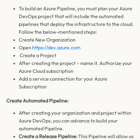
To build an Azure Pipeline, you must plan your Azure
DevOps project that will include the automated
pipelines that deploy the infrastructure to the cloud.
Follow the below-mentioned steps:
Create New Organization
Open
https://dev.azure.com
Create a Project
After creating the project – name it.
Authorize your
Azure Cloud subscription
Add a service connection for your Azure
Subscription
Create Automated Pipeline:
After creating your organization and project within
Azure DevOps, you can advance to build your
automated Pipeline.
Create a Release Pipeline:
This Pipeline will allow us