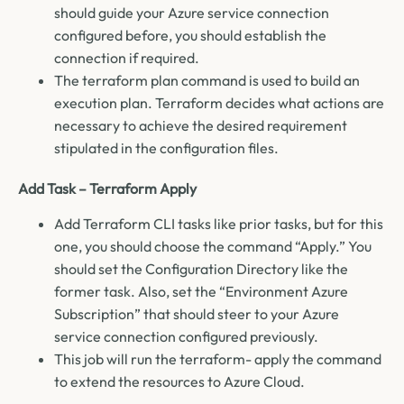
should guide your Azure service connection
configured before, you should establish the
connection if required.
The terraform plan command is used to build an
execution plan. Terraform decides what actions are
necessary to achieve the desired requirement
stipulated in the configuration files.
Add Task – Terraform Apply
Add Terraform CLI tasks like prior tasks, but for this
one, you should choose the command “Apply.” You
should set the Configuration Directory like the
former task. Also, set the “Environment Azure
Subscription” that should steer to your Azure
service connection configured previously.
This job will run the terraform- apply the command
to extend the resources to Azure Cloud.