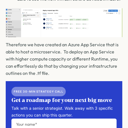
Therefore we have created an Azure App Service that is
able to host a microservice. To deploy an App Service
with higher compute capacity or different Runtime, you
can effortlessly do that by changing your infrastructure
outlines on the .tf file.
FREE 30-MIN STRATEGY CALL
Get a roadmap for your next big move
Talk with a senior strategist. Walk away with 3 specific
actions you can ship this quarter.