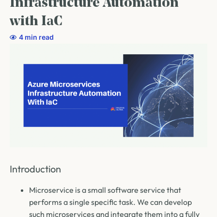
Infrastructure Automation
with IaC
4 min read
Introduction
Microservice is a small software service that
performs a single specific task. We can develop
such microservices and integrate them into a fully