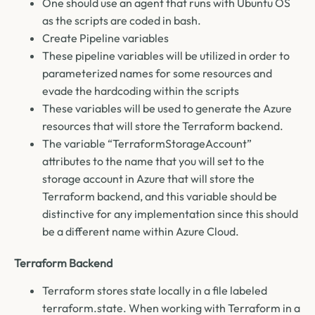
One should use an agent that runs with Ubuntu OS
as the scripts are coded in bash.
Create Pipeline variables
These pipeline variables will be utilized in order to
parameterized names for some resources and
evade the hardcoding within the scripts
These variables will be used to generate the Azure
resources that will store the Terraform backend.
The variable “TerraformStorageAccount”
attributes to the name that you will set to the
storage account in Azure that will store the
Terraform backend, and this variable should be
distinctive for any implementation since this should
be a different name within Azure Cloud.
Terraform Backend
Terraform stores state locally in a file labeled
terraform.state. When working with Terraform in a