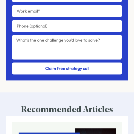
Claim free strategy call
Recommended Articles