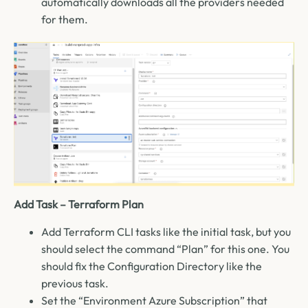
automatically downloads all the providers needed
for them.
Add Task – Terraform Plan
Add Terraform CLI tasks like the initial task, but you
should select the command “Plan” for this one. You
should fix the Configuration Directory like the
previous task.
Set the “Environment Azure Subscription” that