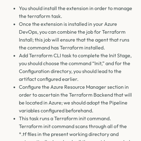
You should install the extension in order to manage
the terraform task.
Once the extension is installed in your Azure
DevOps, you can combine the job for Terraform
Install; this job will ensure that the agent that runs
the command has Terraform installed.
Add Terraform CLI task to complete the Init Stage,
you should choose the command “Init,” and for the
Configuration directory, you should lead to the
artifact configured earlier.
Configure the Azure Resource Manager section in
order to ascertain the Terraform Backend that will
be located in Azure; we should adopt the Pipeline
variables configured beforehand.
This task runs a Terraform init command.
Terraform init command scans through all of the
*.tf files in the present working directory and