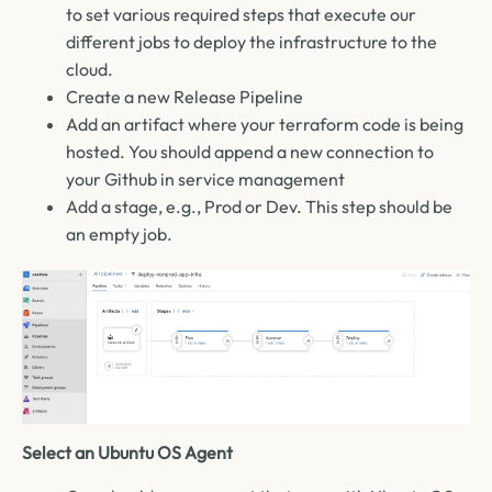
to set various required steps that execute our
different jobs to deploy the infrastructure to the
cloud.
Create a new Release Pipeline
Add an artifact where your terraform code is being
hosted. You should append a new connection to
your Github in service management
Add a stage, e.g., Prod or Dev. This step should be
an empty job.
Select an Ubuntu OS Agent