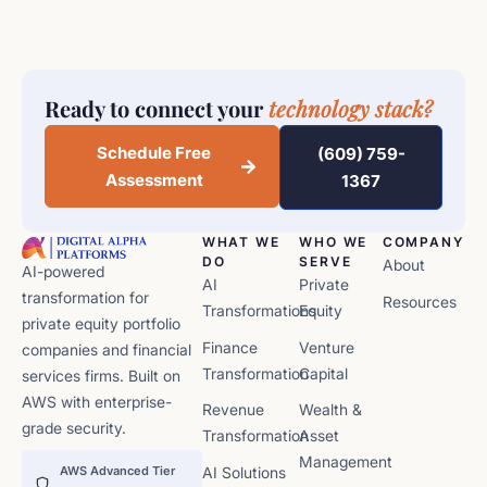
Ready to connect your
technology stack?
Schedule Free
(609) 759-
Assessment
1367
WHAT WE
WHO WE
COMPANY
DO
SERVE
About
AI-powered
AI
Private
transformation for
Resources
Transformations
Equity
private equity portfolio
Finance
Venture
companies and financial
Transformation
Capital
services firms. Built on
AWS with enterprise-
Revenue
Wealth &
grade security.
Transformation
Asset
Management
AWS Advanced Tier
AI Solutions