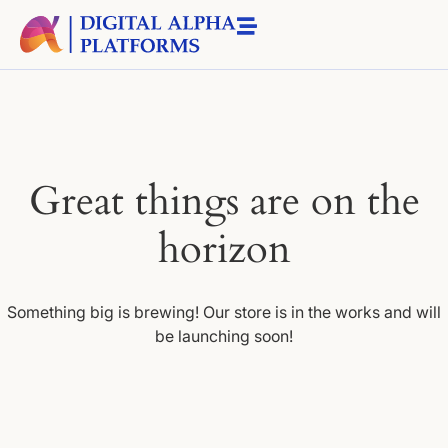
Great things are on the
horizon
Something big is brewing! Our store is in the works and will
be launching soon!