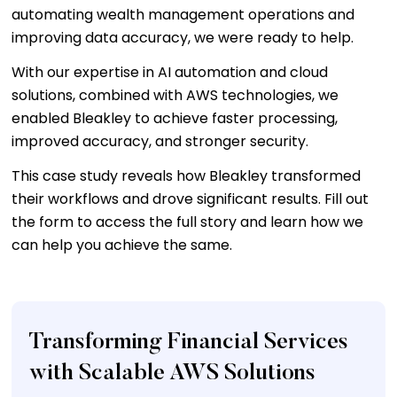
automating wealth management operations and
improving data accuracy, we were ready to help.
With our expertise in AI automation and cloud
solutions, combined with AWS technologies, we
enabled Bleakley to achieve faster processing,
improved accuracy, and stronger security.
This case study reveals how Bleakley transformed
their workflows and drove significant results. Fill out
the form to access the full story and learn how we
can help you achieve the same.
Transforming Financial Services
with Scalable AWS Solutions