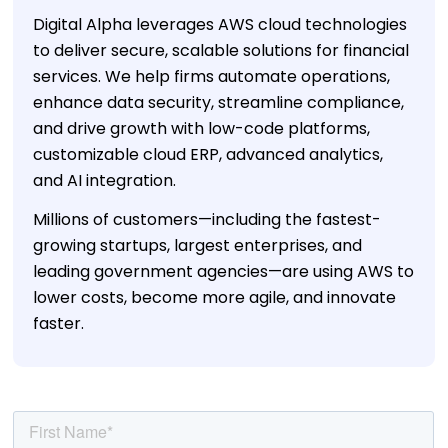
Digital Alpha leverages AWS cloud technologies
to deliver secure, scalable solutions for financial
services. We help firms automate operations,
enhance data security, streamline compliance,
and drive growth with low-code platforms,
customizable cloud ERP, advanced analytics,
and AI integration.
Millions of customers—including the fastest-
growing startups, largest enterprises, and
leading government agencies—are using AWS to
lower costs, become more agile, and innovate
faster.