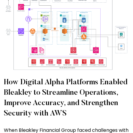
How Digital Alpha Platforms Enabled
Bleakley to Streamline Operations,
Improve Accuracy, and Strengthen
Security with AWS
When Bleakley Financial Group faced challenges with