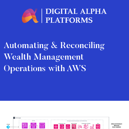
Automating & Reconciling
Wealth Management
Operations with AWS