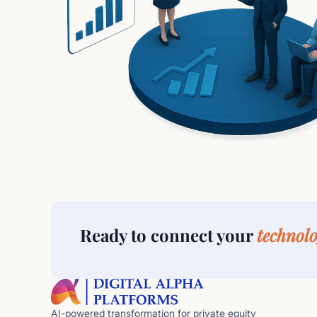
Ready to connect your
technolo
AI-powered transformation for private equity