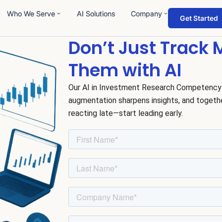
Who We Serve
AI Solutions
Company
Get Started
Don’t Just Track
Them with AI
Our AI in Investment Research Competency
augmentation sharpens insights, and togeth
reacting late—start leading early.