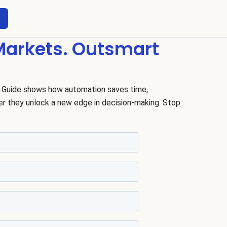
 Markets. Outsmart
 Guide shows how automation saves time,
er they unlock a new edge in decision-making. Stop