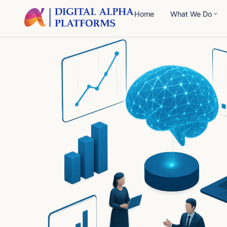
Home
What We Do