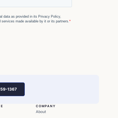
759-1367
VE
COMPANY
About