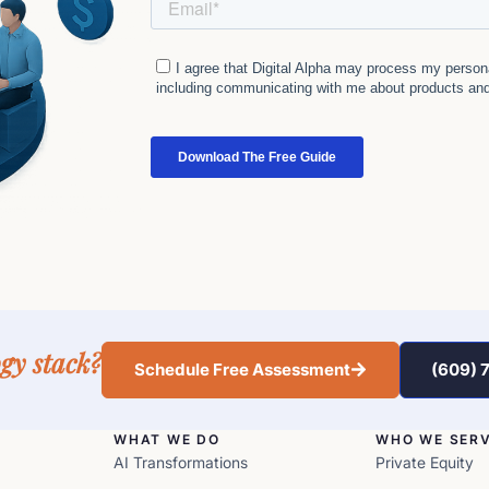
gy stack?
Schedule Free Assessment
(609) 
WHAT WE DO
WHO WE SER
AI Transformations
Private Equity